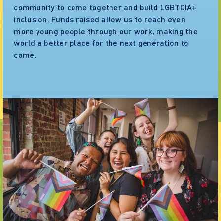
community to come together and build LGBTQIA+
inclusion. Funds raised allow us to reach even
more young people through our work, making the
world a better place for the next generation to
come.