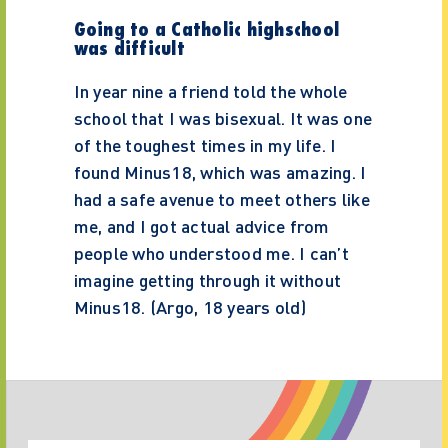
Going to a Catholic highschool
was difficult
In year nine a friend told the whole
school that I was bisexual. It was one
of the toughest times in my life. I
found Minus18, which was amazing. I
had a safe avenue to meet others like
me, and I got actual advice from
people who understood me. I can’t
imagine getting through it without
Minus18. (Argo, 18 years old)