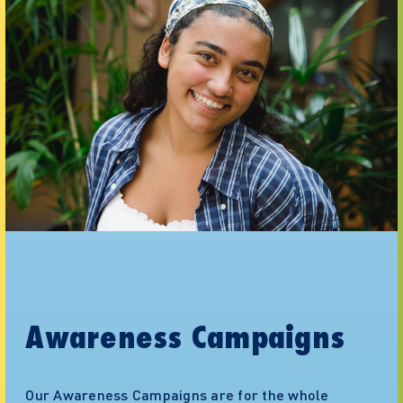
Awareness Campaigns
Our Awareness Campaigns are for the whole