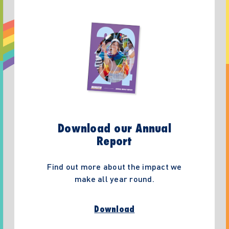
Download our Annual
Report
Find out more about the impact we
make all year round.
Download