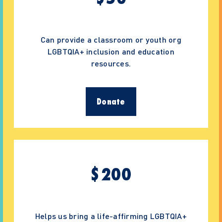
Can provide a classroom or youth org
LGBTQIA+ inclusion and education
resources.
Donate
$
200
Helps us bring a life-affirming LGBTQIA+