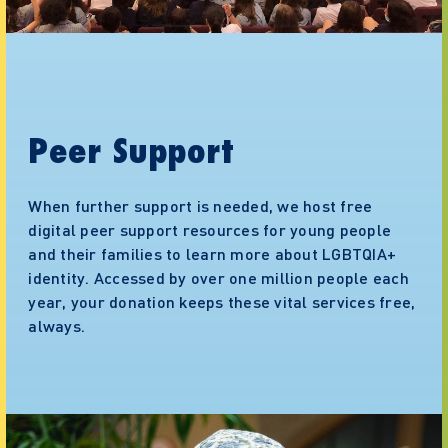
Peer Support
When further support is needed, we host free
digital peer support resources for young people
and their families to learn more about LGBTQIA+
identity. Accessed by over one million people each
year, your donation keeps these vital services free,
always.