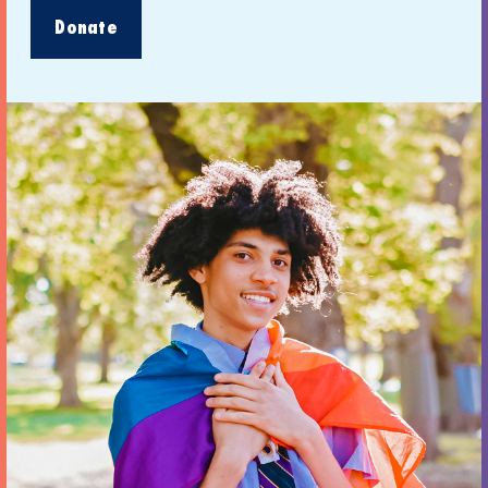
Donate