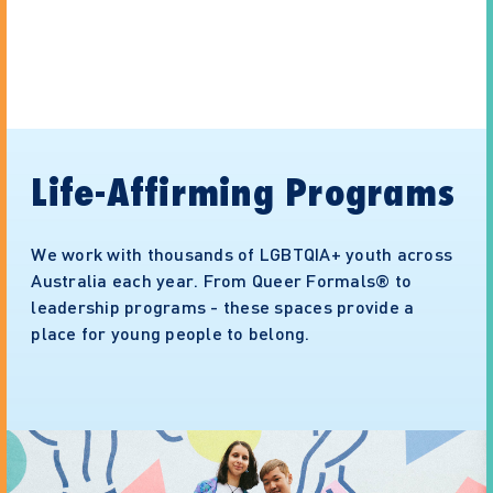
Life-Affirming Programs
We work with thousands of LGBTQIA+ youth across
Australia each year. From Queer Formals® to
leadership programs - these spaces provide a
place for young people to belong.