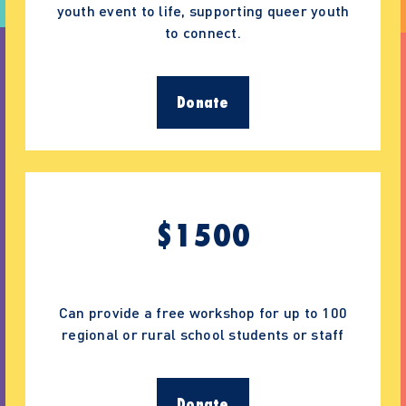
youth event to life, supporting queer youth
to connect.
Donate
$
1500
Can provide a free workshop for up to 100
regional or rural school students or staff
Donate