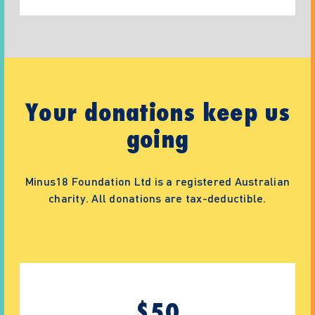
Your donations keep us
going
Minus18 Foundation Ltd is a registered Australian
charity. All donations are tax-deductible.
$
50