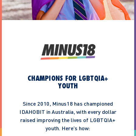
CHAMPIONS FOR LGBTQIA+
YOUTH
Since 2010, Minus18 has championed
IDAHOBIT in Australia, with every dollar
raised improving the lives of LGBTQIA+
youth. Here's how: