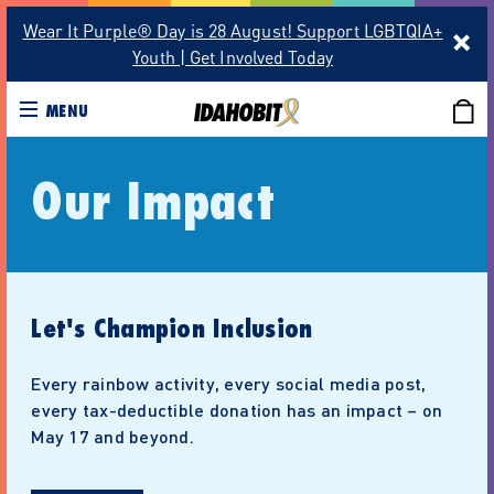
Wear It Purple® Day is 28 August! Support LGBTQIA+
Youth | Get Involved Today
MENU
Our Impact
Let's Champion Inclusion
Every rainbow activity, every social media post,
every tax-deductible donation has an impact – on
May 17 and beyond.