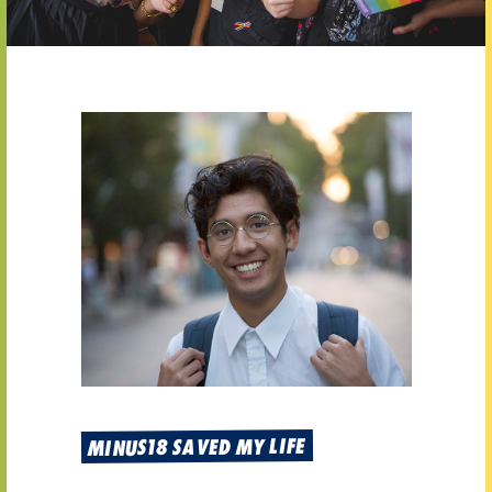
MINUS18 SAVED MY LIFE