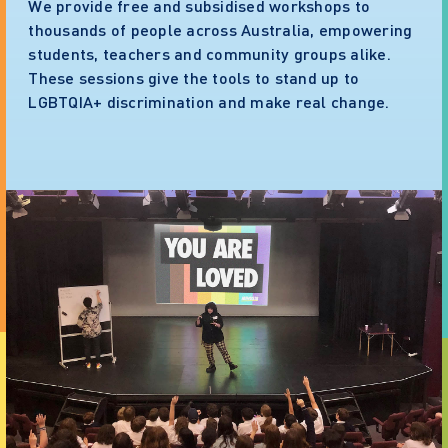
We provide free and subsidised workshops to
thousands of people across Australia, empowering
students, teachers and community groups alike.
These sessions give the tools to stand up to
LGBTQIA+ discrimination and make real change.