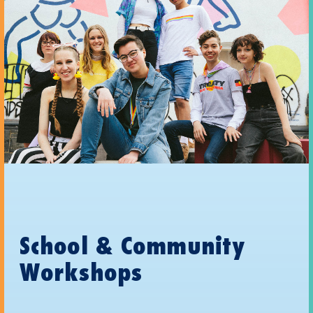
School & Community
Workshops