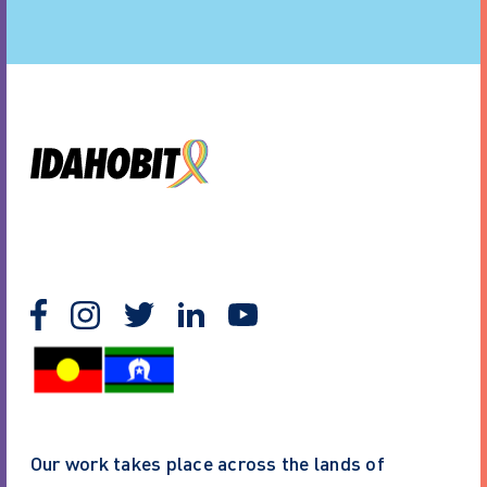
Our work takes place across the lands of