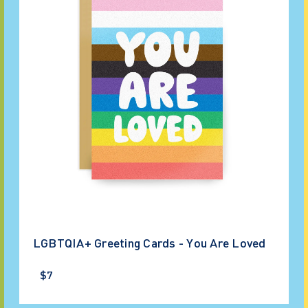
LGBTQIA+ Greeting Cards - You Are Loved
$7