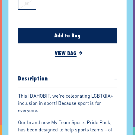
50
Add to Bag
VIEW BAG
Description
−
This IDAHOBIT, we're celebrating LGBTQIA+
inclusion in sport! Because sport is for
everyone.
Our brand new My Team Sports Pride Pack,
has been designed to help sports teams – of