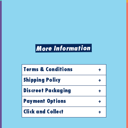
More Information
Terms & Conditions
Shipping Policy
Discreet Packaging
Payment Options
Click and Collect