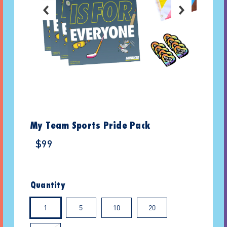
My Team Sports Pride Pack
$99
Quantity
1
5
10
20