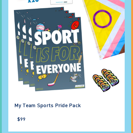
My Team Sports Pride Pack
$99