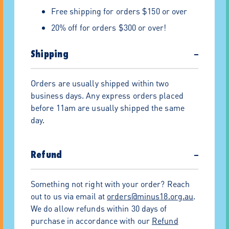
Free shipping for orders $150 or over
20% off for orders $300 or over!
Shipping
−
Orders are usually shipped within two
business days. Any express orders placed
before 11am are usually shipped the same
day.
Refund
−
Something not right with your order? Reach
out to us via email at
orders@minus18.org.au
.
We do allow refunds within 30 days of
purchase in accordance with our
Refund