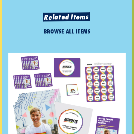
Related Items
BROWSE ALL ITEMS