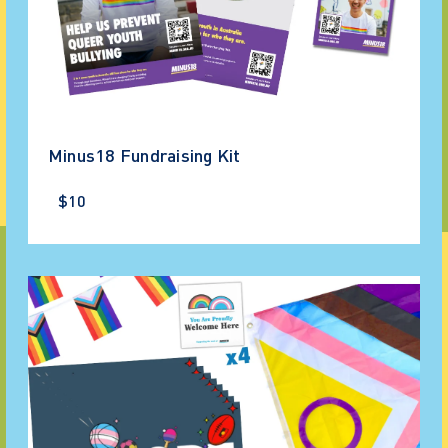
Minus18 Fundraising Kit
$10