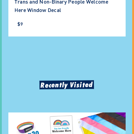
Trans and Non-Binary People Welcome
Here Window Decal
$9
Recently Visited