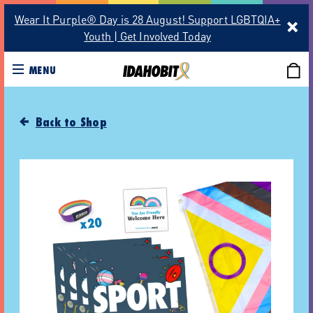
Wear It Purple® Day is 28 August! Support LGBTQIA+
Youth | Get Involved Today
MENU
Back to Shop