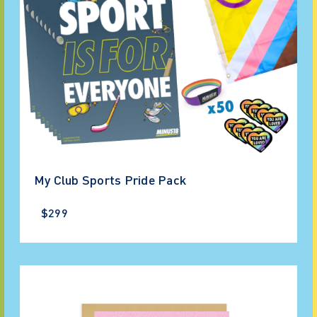
My Club Sports Pride Pack
$299