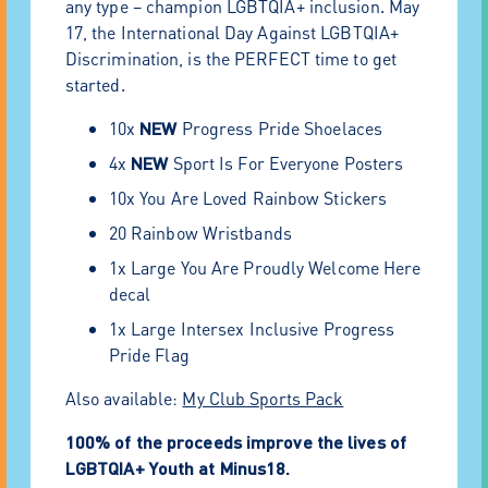
any type – champion LGBTQIA+ inclusion. May
17, the International Day Against LGBTQIA+
Discrimination, is the PERFECT time to get
started.
10x
NEW
Progress Pride Shoelaces
4x
NEW
Sport Is For Everyone Posters
10x You Are Loved Rainbow Stickers
20 Rainbow Wristbands
1x Large You Are Proudly Welcome Here
decal
1x Large Intersex Inclusive Progress
Pride Flag
Also available:
My Club Sports Pack
100% of the proceeds improve the lives of
LGBTQIA+ Youth at Minus18.