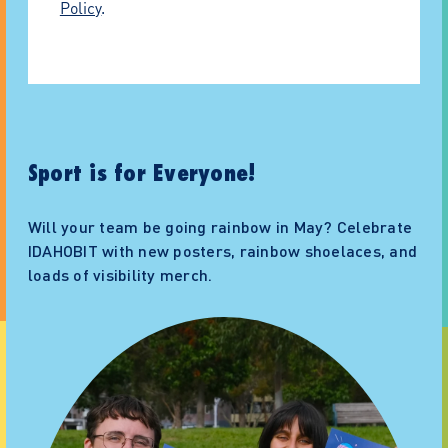
Policy
.
Sport is for Everyone!
Will your team be going rainbow in May? Celebrate
IDAHOBIT with new posters, rainbow shoelaces, and
loads of visibility merch.