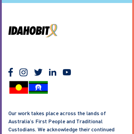
Our work takes place across the lands of
Australia’s First People and Traditional
Custodians. We acknowledge their continued