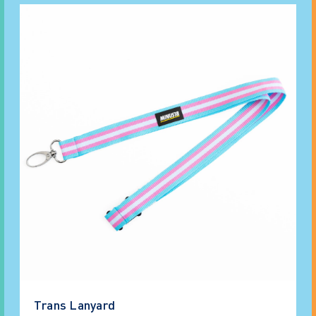
Trans Lanyard