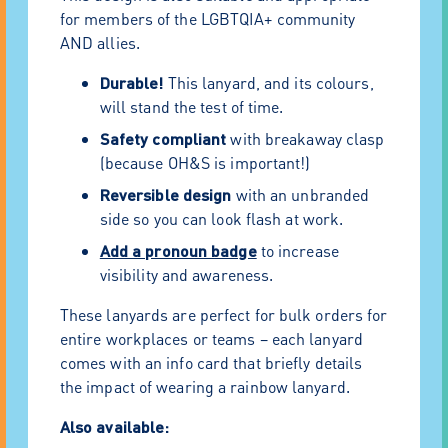
for members of the LGBTQIA+ community
AND allies.
Durable!
This lanyard, and its colours,
will stand the test of time.
Safety compliant
with breakaway clasp
(because OH&S is important!)
Reversible design
with an unbranded
side so you can look flash at work.
Add a pronoun badge
to increase
visibility and awareness.
These lanyards are perfect for bulk orders for
entire workplaces or teams – each lanyard
comes with an info card that briefly details
the impact of wearing a rainbow lanyard.
Also available: