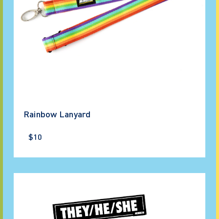
Rainbow Lanyard
$10