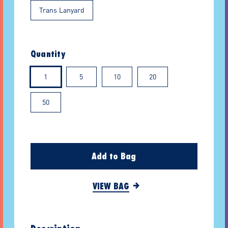
Trans Lanyard
Quantity
1
5
10
20
50
Add to Bag
VIEW BAG