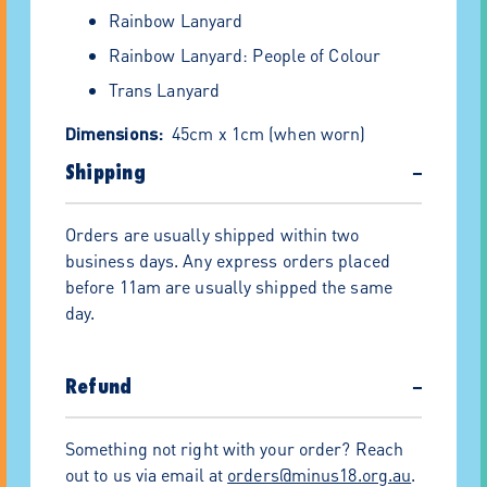
Rainbow Lanyard
Rainbow Lanyard: People of Colour
Trans Lanyard
Dimensions:
45cm x 1cm (when worn)
Materials:
Shipping
−
Polyester
Orders are usually shipped within two
Plastic safety clasp
business days. Any express orders placed
Metal clip
before 11am are usually shipped the same
day.
100% of the proceeds improve the lives of
LGBTQIA+ Youth at Minus18.
Free shipping for orders $150 or over
Refund
−
20% off for orders $300 or over!*
Something not right with your order? Reach
Need to pay by invoice? This is now an
out to us via email at
orders@minus18.org.au
.