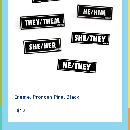
Enamel Pronoun Pins: Black
$10