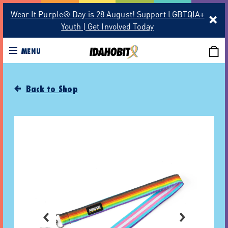
Wear It Purple® Day is 28 August! Support LGBTQIA+
Youth | Get Involved Today
MENU
Back to Shop