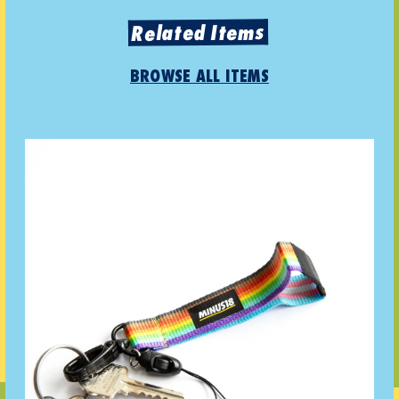
Related Items
BROWSE ALL ITEMS