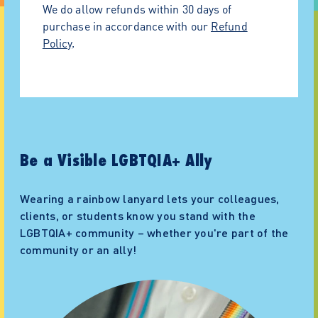
option at checkout!
We do allow refunds within 30 days of
purchase in accordance with our
Refund
Policy
.
Be a Visible LGBTQIA+ Ally
Wearing a rainbow lanyard lets your colleagues,
clients, or students know you stand with the
LGBTQIA+ community – whether you're part of the
community or an ally!