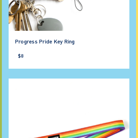
Progress Pride Key Ring
$8