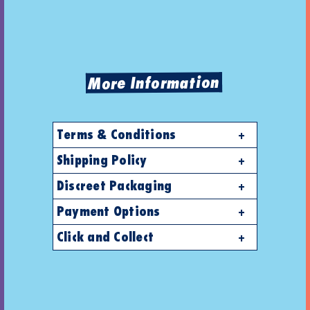
More Information
Terms & Conditions
Shipping Policy
Discreet Packaging
Payment Options
Click and Collect