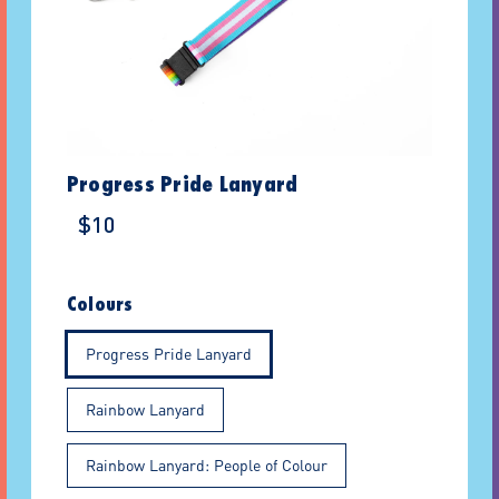
Progress Pride Lanyard
$10
Colours
Progress Pride Lanyard
Rainbow Lanyard
Rainbow Lanyard: People of Colour