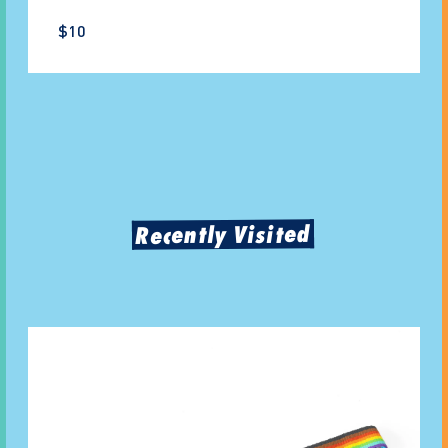
$10
Recently Visited