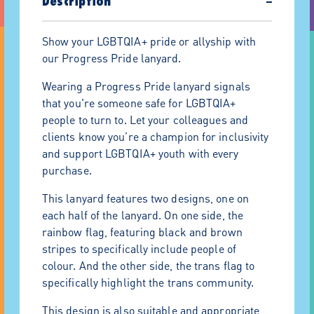
Description
−
Show your LGBTQIA+ pride or allyship with
our Progress Pride lanyard.
Wearing a Progress Pride lanyard signals
that you're someone safe for LGBTQIA+
people to turn to. Let your colleagues and
clients know you’re a champion for inclusivity
and support LGBTQIA+ youth with every
purchase.
This lanyard features two designs, one on
each half of the lanyard. On one side, the
rainbow flag, featuring black and brown
stripes to specifically include people of
colour. And the other side, the trans flag to
specifically highlight the trans community.
This design is also suitable and appropriate