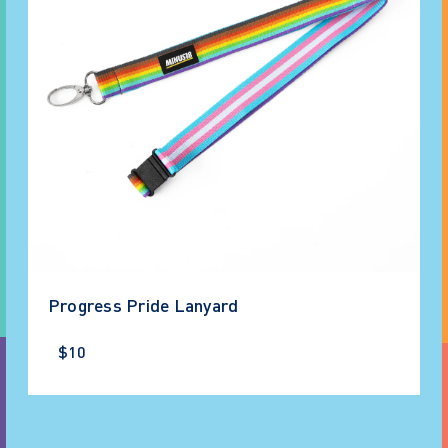
Progress Pride Lanyard
$10