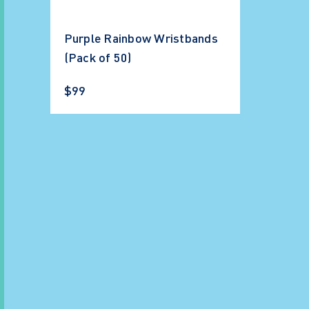
Purple Rainbow Wristbands
(Pack of 50)
$99