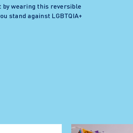
t by wearing this reversible
 you stand against LGBTQIA+