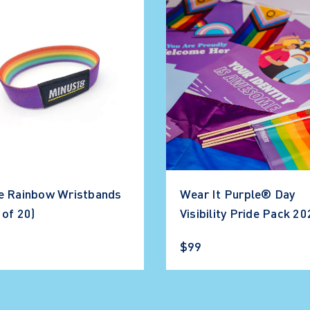
e Rainbow Wristbands
Wear It Purple® Day
 of 20)
Visibility Pride Pack 2
$99