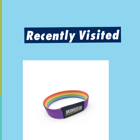
Recently Visited