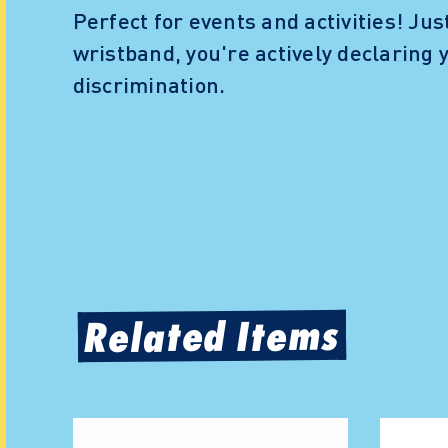
Perfect for events and activities! Jus
wristband, you're actively declaring
discrimination.
Related Items