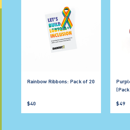
Rainbow Ribbons: Pack of 20
Purpl
(Pack
$40
$49