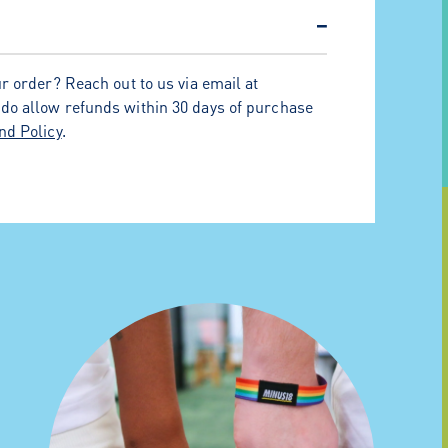
−
r order? Reach out to us via email at
 do allow refunds within 30 days of purchase
nd Policy
.