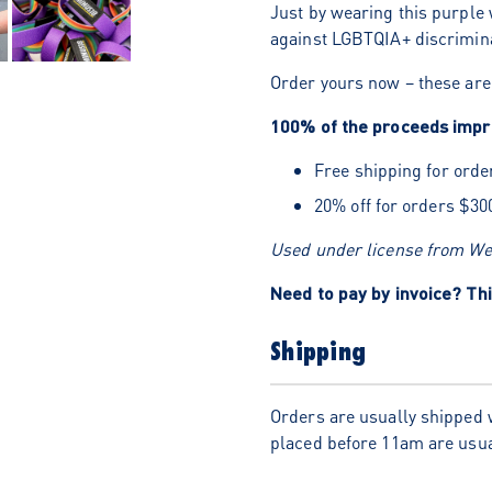
Just by wearing this purple 
against LGBTQIA+ discrimina
Order yours now – these are 
100% of the proceeds impro
Free shipping for orde
20% off for orders $30
Used under license from Wea
Need to pay by invoice? Thi
Shipping
Orders are usually shipped 
placed before 11am are usua