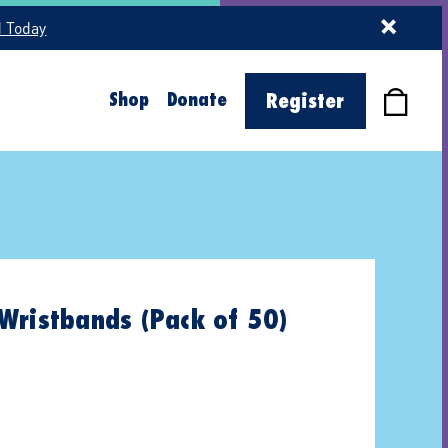
d Today
Shop
Donate
Register
Wristbands (Pack of 50)