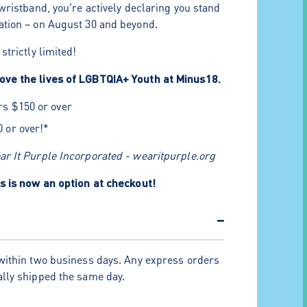
wristband, you're actively declaring you stand
tion – on August 30 and beyond.
strictly limited!
ve the lives of LGBTQIA+ Youth at Minus18.
rs $150 or over
0 or over!*
r It Purple Incorporated - wearitpurple.org
s is now an option at checkout!
−
within two business days. Any express orders
lly shipped the same day.