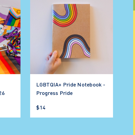
LGBTQIA+ Pride Notebook -
026
Progress Pride
$14