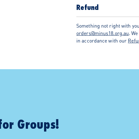
Refund
Something not right with you
orders@minus18.org.au
. We
in accordance with our
Refu
for Groups!