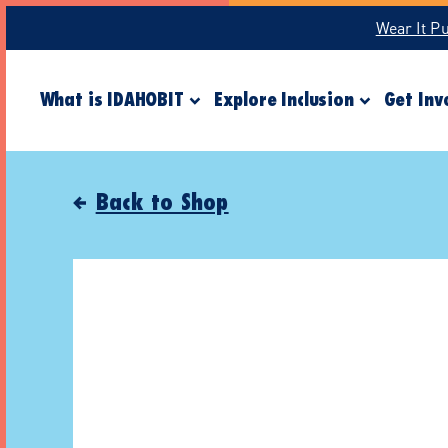
Wear It P
What is IDAHOBIT
Explore Inclusion
Get Inv
Back to Shop