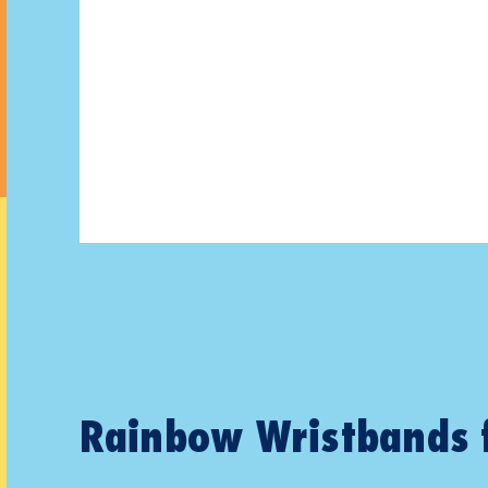
Rainbow Wristbands 