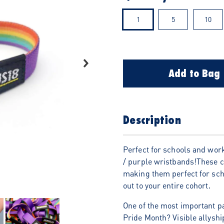
1
5
10
Add to Bag
Description
Perfect for schools and work
/ purple wristbands!These c
making them perfect for scho
out to your entire cohort.
One of the most important p
Pride Month? Visible allyshi