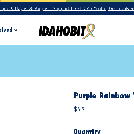
urple® Day is 28 August! Support LGBTQIA+ Youth | Get Involve
olved
Purple Rainbow 
$99
Quantity