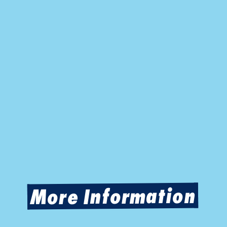
More Information