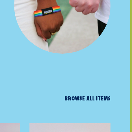
BROWSE ALL ITEMS